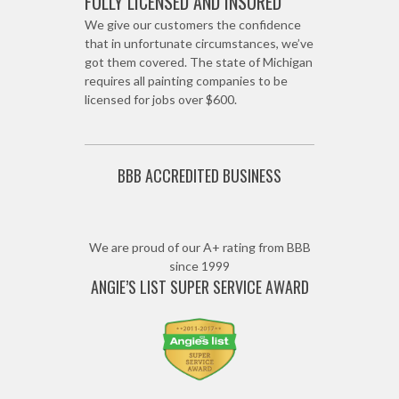
FULLY LICENSED AND INSURED
We give our customers the confidence
that in unfortunate circumstances, we’ve
got them covered. The state of Michigan
requires all painting companies to be
licensed for jobs over $600.
BBB ACCREDITED BUSINESS
We are proud of our A+ rating from BBB
since 1999
ANGIE’S LIST SUPER SERVICE AWARD