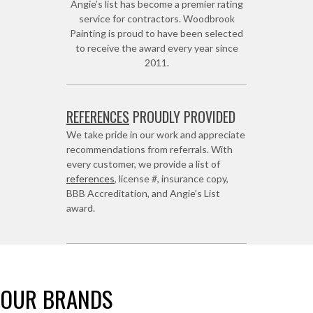
Angie’s list has become a premier rating
service for contractors. Woodbrook
Painting is proud to have been selected
to receive the award every year since
2011.
REFERENCES
PROUDLY PROVIDED
We take pride in our work and appreciate
recommendations from referrals. With
every customer, we provide a list of
references
, license #, insurance copy,
BBB Accreditation, and Angie’s List
award.
OUR BRANDS