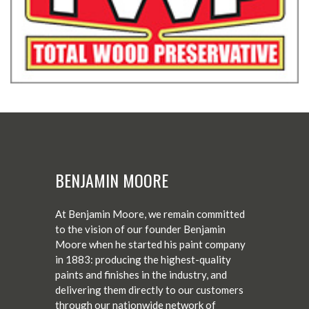
BENJAMIN MOORE
At Benjamin Moore, we remain committed
to the vision of our founder Benjamin
Moore when he started his paint company
in 1883: producing the highest-quality
paints and finishes in the industry, and
delivering them directly to our customers
through our nationwide network of