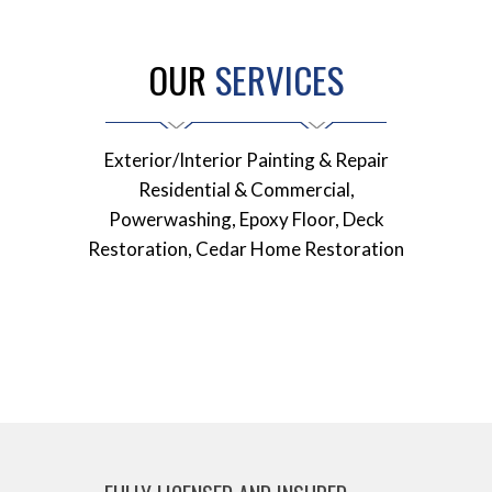
OUR
SERVICES
Exterior/Interior Painting & Repair
Residential & Commercial,
Powerwashing, Epoxy Floor, Deck
Restoration, Cedar Home Restoration