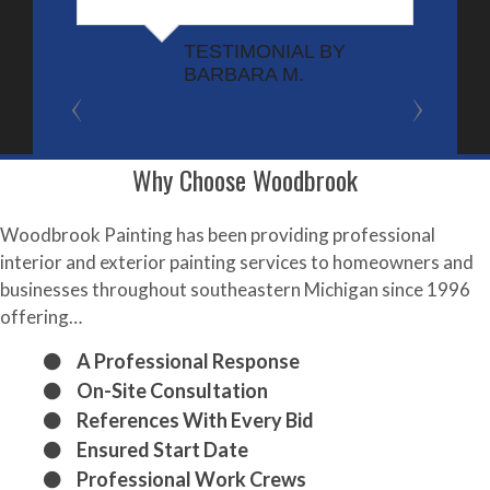
t
r
TESTIMONIAL BY
BARBARA M.
w
t
r
n
Why Choose Woodbrook
t
Woodbrook Painting has been providing professional
interior and exterior painting services to homeowners and
businesses throughout southeastern Michigan since 1996
offering…
A Professional Response
On-Site Consultation
References With Every Bid
Ensured Start Date
Professional Work Crews