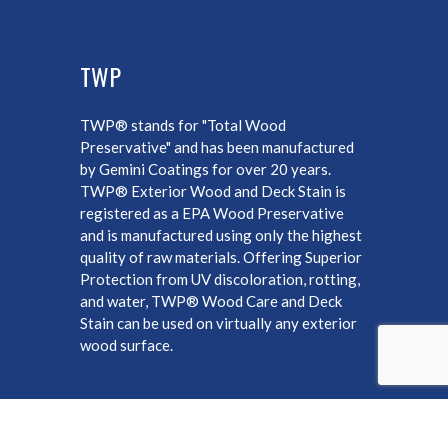
TWP
TWP® stands for "Total Wood
Preservative" and has been manufactured
by Gemini Coatings for over 20 years.
TWP® Exterior Wood and Deck Stain is
registered as a EPA Wood Preservative
and is manufactured using only the highest
quality of raw materials. Offering Superior
Protection from UV discoloration, rotting,
and water, TWP® Wood Care and Deck
Stain can be used on virtually any exterior
wood surface.