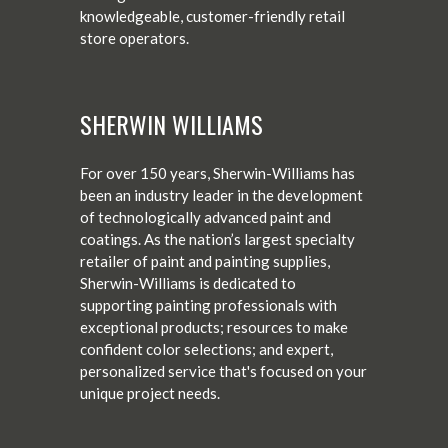
knowledgeable, customer-friendly retail
store operators.
SHERWIN WILLIAMS
For over 150 years, Sherwin-Williams has
been an industry leader in the development
of technologically advanced paint and
coatings. As the nation’s largest specialty
retailer of paint and painting supplies,
Sherwin-Williams is dedicated to
supporting painting professionals with
exceptional products; resources to make
confident color selections; and expert,
personalized service that's focused on your
unique project needs.