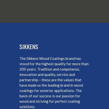
SIKKENS
The Sikkens Wood Coatings brand has
stood for the highest quality for more than
200 years. Tradition and competence,
innovation and quality, service and
partnership – these are the values that
have made us the leading brand in wood
coatings for exterior applications. The
basis of our success is our passion for
wood and striving for perfect coating
solutions.