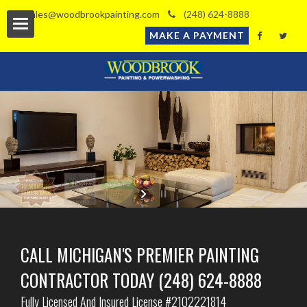
sales@woodbrookpainting.com
(248) 624-8888
MAKE A PAYMENT
l
timate
ls
CALL MICHIGAN'S PREMIER PAINTING
CONTRACTOR TODAY (248) 624-8888
Fully Licensed And Insured License #2102221814