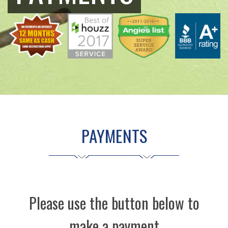
PAYMENTS
Please use the button below to
make a payment