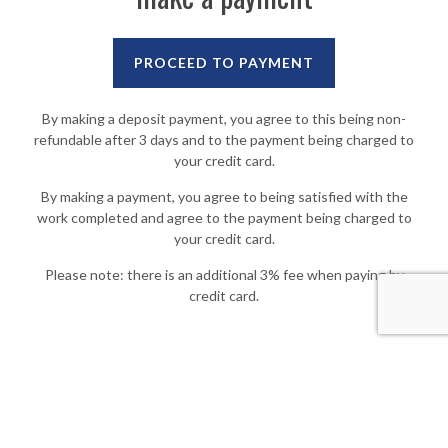
By making a deposit payment, you agree to this being non-
refundable after 3 days and to the payment being charged to
your credit card.
By making a payment, you agree to being satisfied with the
work completed and agree to the payment being charged to
your credit card.
Please note: there is an additional 3% fee when paying by
credit card.
© 2019
Woodbrook Painting & Powerwashing
. All rights reserved. Powered